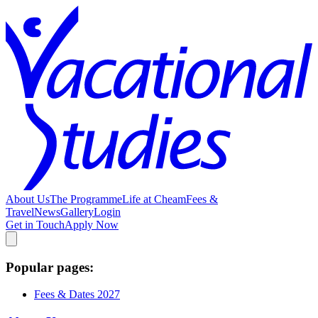
About Us
The Programme
Life at Cheam
Fees &
Travel
News
Gallery
Login
Get in Touch
Apply Now
Popular pages:
Fees & Dates 2027