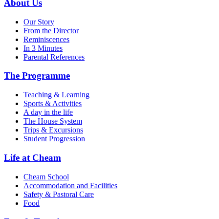
About Us
Our Story
From the Director
Reminiscences
In 3 Minutes
Parental References
The Programme
Teaching & Learning
Sports & Activities
A day in the life
The House System
Trips & Excursions
Student Progression
Life at Cheam
Cheam School
Accommodation and Facilities
Safety & Pastoral Care
Food