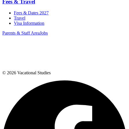
Fees & Travel
Fees & Dates 2027
Travel
Visa Information
Parents & Staff Area
Jobs
©
2026
Vacational Studies